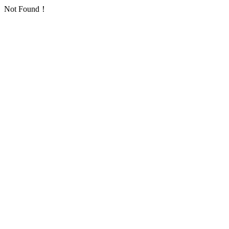
Not Found！