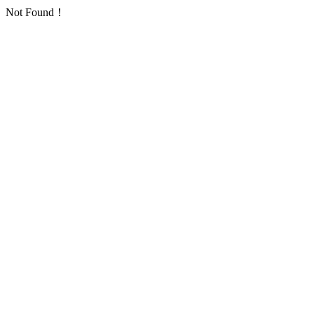
Not Found！