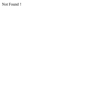
Not Found！