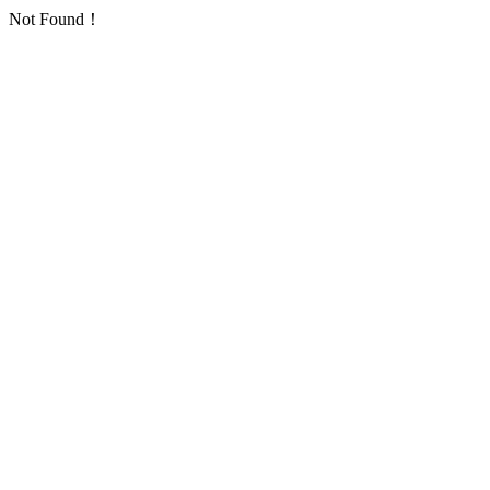
Not Found！