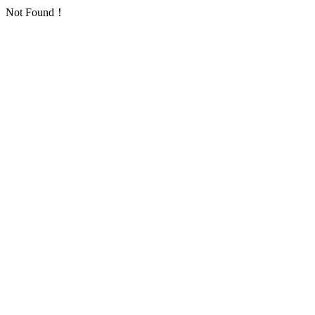
Not Found！