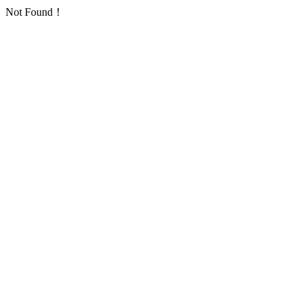
Not Found！