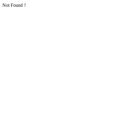
Not Found！