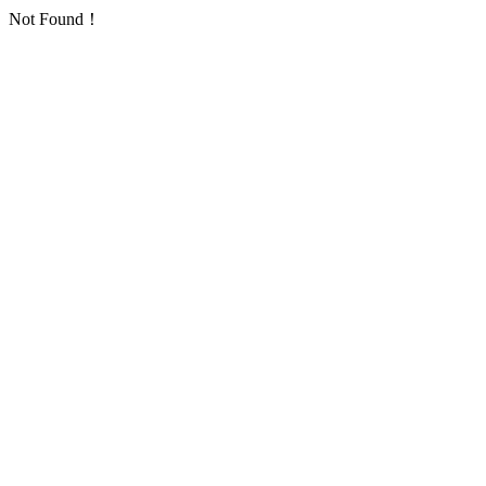
Not Found！