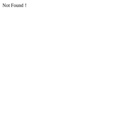
Not Found！