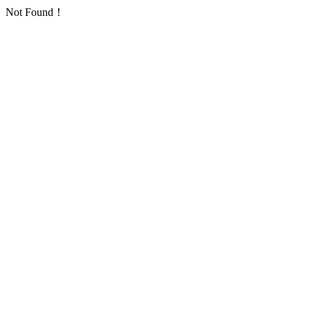
Not Found！