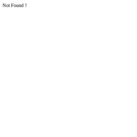
Not Found！