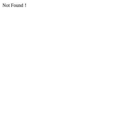
Not Found！