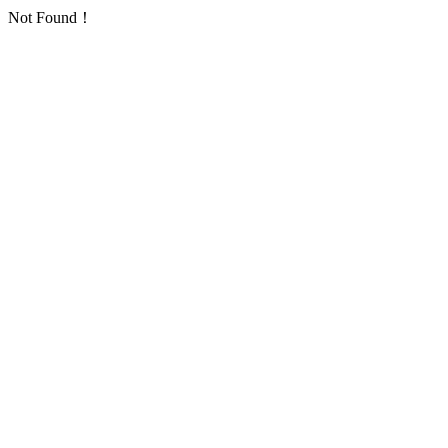
Not Found！