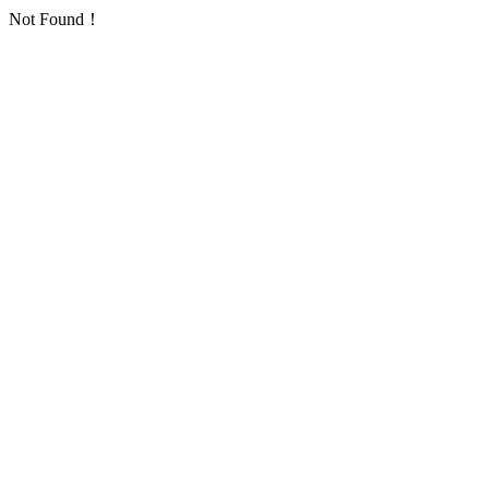
Not Found！