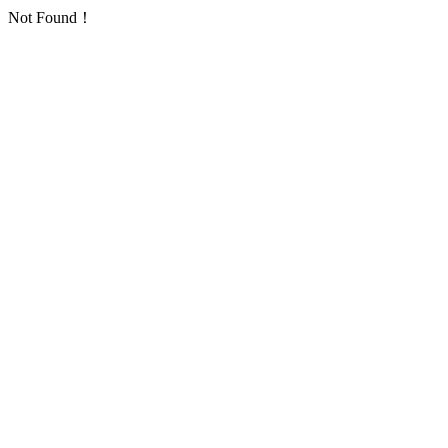
Not Found！