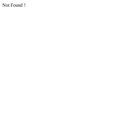
Not Found！