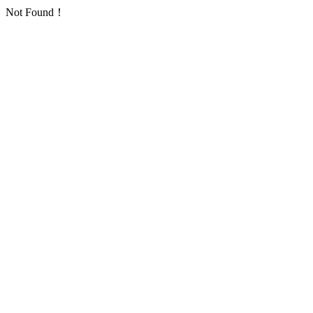
Not Found！